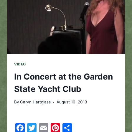
VIDEO
In Concert at the Garden
State Yacht Club
By
Caryn Hartglass
August 10, 2013
Facebook
Twitter
Email
Pinterest
Share