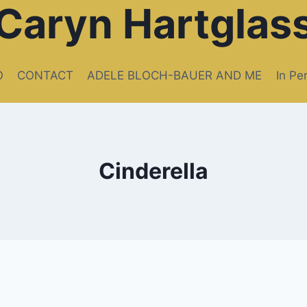
Caryn Hartglas
O
CONTACT
ADELE BLOCH-BAUER AND ME
In Pe
Cinderella