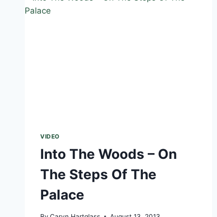
VIDEO
Into The Woods – On
The Steps Of The
Palace
By
Caryn Hartglass
August 13, 2013