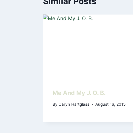
Similar Posts
Me And My J. O. B.
By
Caryn Hartglass
August 16, 2015