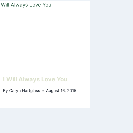
I Will Always Love You
By
Caryn Hartglass
August 16, 2015