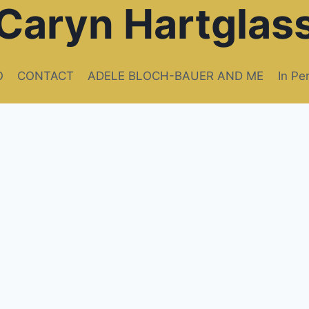
Caryn Hartglas
O
CONTACT
ADELE BLOCH-BAUER AND ME
In Pe