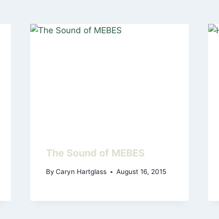
The Sound of MEBES
By
Caryn Hartglass
August 16, 2015