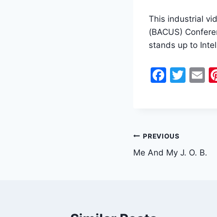
This industrial v
(BACUS) Conferen
stands up to Intel 
F
T
E
a
w
c
itt
a
e
er
l
b
Post
PREVIOUS
o
Me And My J. O. B.
navigation
o
k