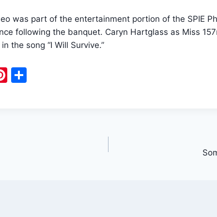
ideo was part of the entertainment portion of the SPIE
ce following the banquet. Caryn Hartglass as Miss 15
in the song “I Will Survive.”
Pi
S
m
nt
h
i
er
ar
e
e
st
Som