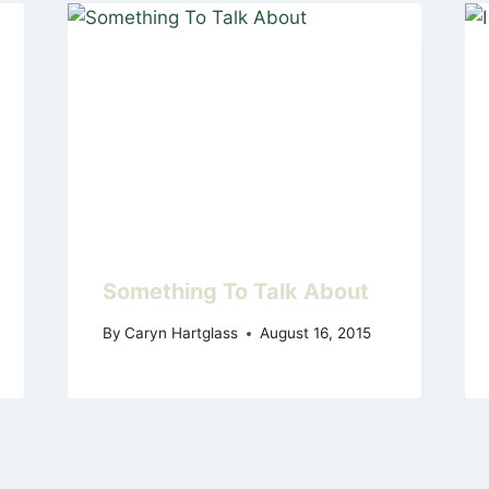
Something To Talk About
By
Caryn Hartglass
August 16, 2015