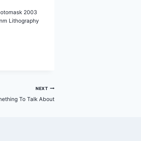
 Photomask 2003
7nm Lithography
NEXT
ething To Talk About