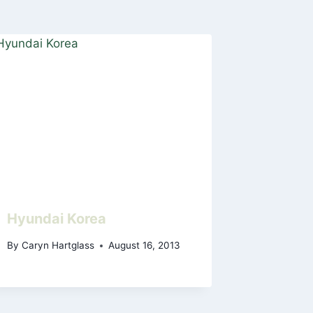
Hyundai Korea
By
Caryn Hartglass
August 16, 2013