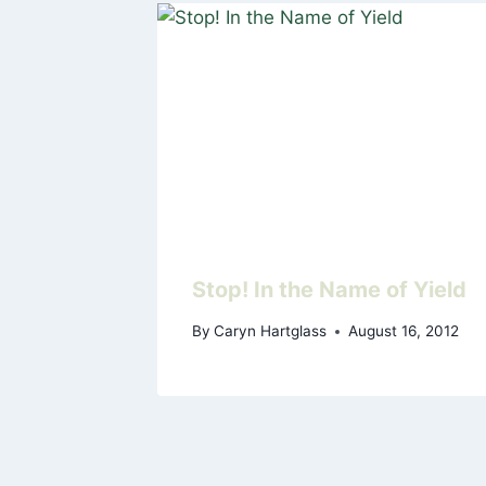
Stop! In the Name of Yield
By
Caryn Hartglass
August 16, 2012