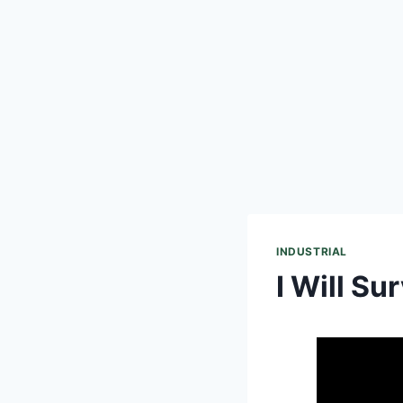
INDUSTRIAL
I Will Su