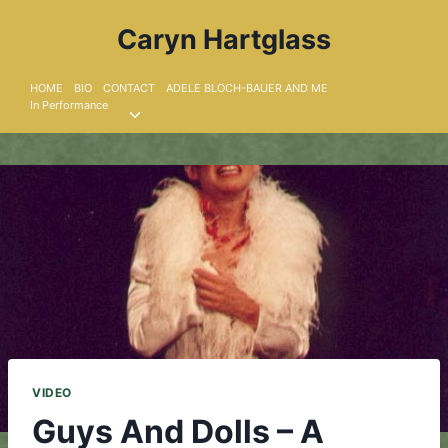
Skip
Caryn Hartglass
to
content
HOME
BIO
CONTACT
ADELE BLOCH-BAUER AND ME
In Performance
Toggle
child
menu
VIDEO
Guys And Dolls – A