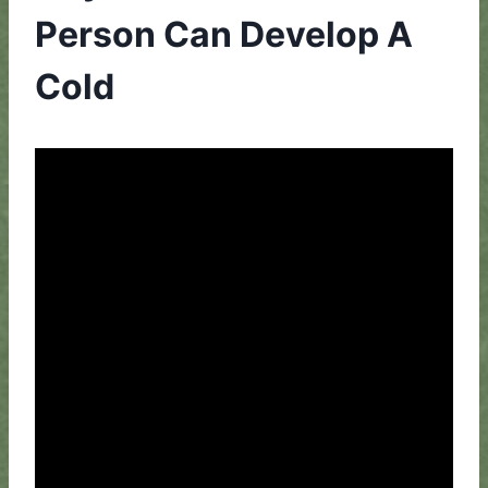
Person Can Develop A
Cold